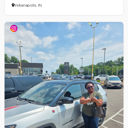
Indianapolis, IN