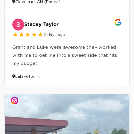
Cleveland, OH (Parma)
Stacey Taylor
2 days ago
Grant and Luke were awesome they worked
with me to get me into a sweet ride that fits
my budget
Lafayette, IN