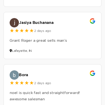
Jasiya Buchanana
2 days ago
Grant Roger a great sells man’s
Lafayette, IN
Bora
2 days ago
noel is quick fast and straightforward!
awesome salesman