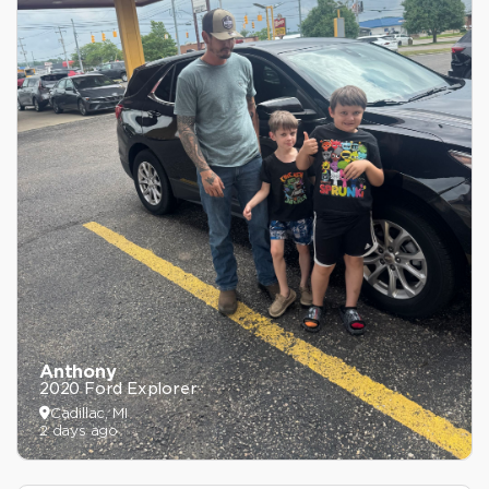
Anthony
2020 Ford Explorer
Cadillac, MI
2 days ago