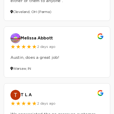
either of them to anyone .
Cleveland, OH (Parma)
Melissa Abbott
2 days ago
Austin, does a great job!
Warsaw, IN
T L A
2 days ago