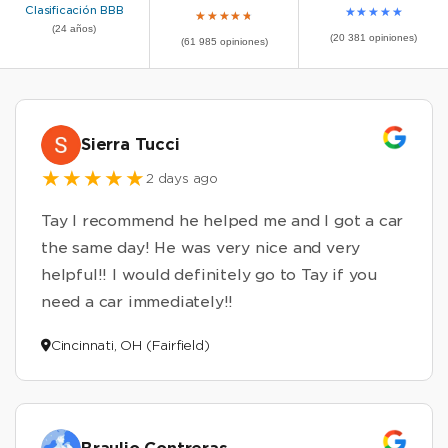
Clasificación BBB
★
★
★
★
★
★
★
★
★
★
(24 años)
(20 381 opiniones)
(61 985 opiniones)
Sierra Tucci
2 days ago
Tay I recommend he helped me and I got a car
the same day! He was very nice and very
helpful!! I would definitely go to Tay if you
need a car immediately!!
Cincinnati, OH (Fairfield)