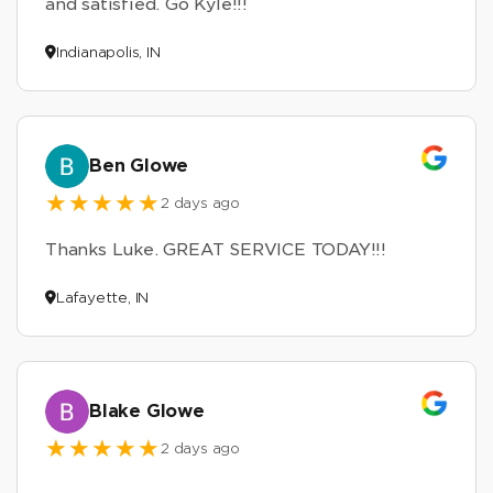
and satisfied. Go Kyle!!!
Indianapolis, IN
Ben Glowe
2 days ago
Thanks Luke. GREAT SERVICE TODAY!!!
Lafayette, IN
Blake Glowe
2 days ago