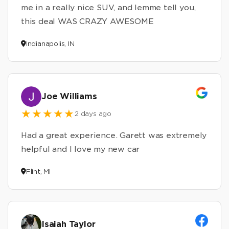
me in a really nice SUV, and lemme tell you,
this deal WAS CRAZY AWESOME
Indianapolis, IN
Joe Williams
2 days ago
Had a great experience. Garett was extremely
helpful and I love my new car
Flint, MI
Isaiah Taylor