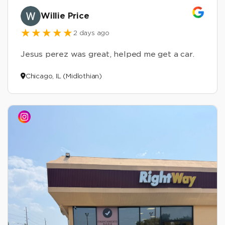
Willie Price
2 days ago
Jesus perez was great, helped me get a car.
Chicago, IL (Midlothian)