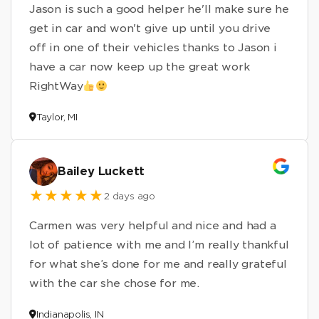
Jason is such a good helper he'll make sure he
get in car and won't give up until you drive
off in one of their vehicles thanks to Jason i
have a car now keep up the great work
RightWay
Taylor, MI
Bailey Luckett
2 days ago
Carmen was very helpful and nice and had a
lot of patience with me and I’m really thankful
for what she’s done for me and really grateful
with the car she chose for me.
Indianapolis, IN