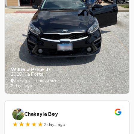
Willie J Price Jr
2020 Kia Forte
Chicago, IL (Midlothian)
2 days ago
Chakayla Bey
2 days ago