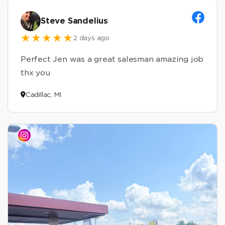
Steve Sandelius
2 days ago
Perfect Jen was a great salesman amazing job
thx you
Cadillac, MI