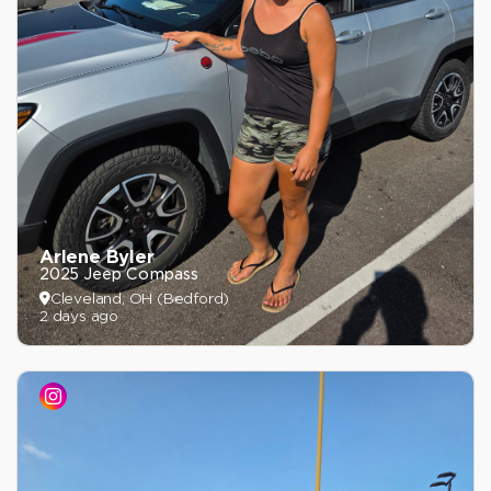
Arlene Byler
2025 Jeep Compass
Cleveland, OH (Bedford)
2 days ago