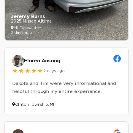
Jeremy Burns
2025 Nissan Altima
Mt Pleasant, MI
2 days ago
Floren Ansong
2 days ago
Dakota and Tim were very informational and
helpful through my entire experience.
Clinton Township, MI