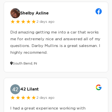
Shelby Axline
2 days ago
Did amazing getting me into a car that works
me for extremely nice and answered all of my
questions. Darby Mullins is a great salesman. I
highly recommend.
South Bend, IN
42 Lilant
2 days ago
I had a great experience working with