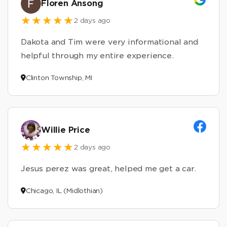
Floren Ansong
2 days ago
Dakota and Tim were very informational and
helpful through my entire experience.
Clinton Township, MI
Willie Price
2 days ago
Jesus perez was great, helped me get a car.
Chicago, IL (Midlothian)