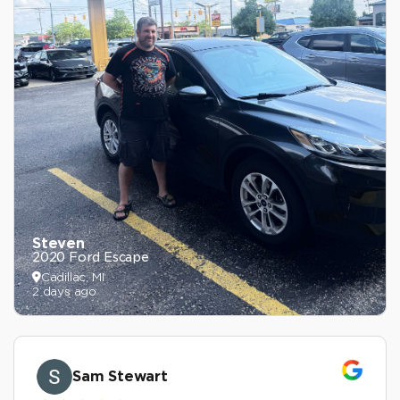
Steven
2020 Ford Escape
Cadillac, MI
2 days ago
Sam Stewart