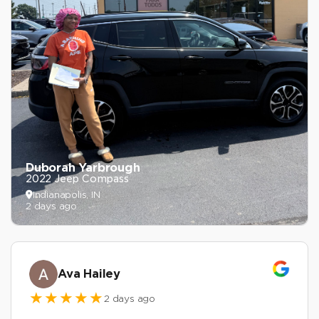
Duborah Yarbrough
2022 Jeep Compass
Indianapolis, IN
2 days ago
Ava Hailey
2 days ago