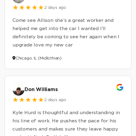
2 days ago
Come see Allison she’s a great worker and
helped me get into the car I wanted I’ll
definitely be coming to see her again when I
upgrade love my new car
Chicago, IL (Midlothian)
Don Williams
2 days ago
Kyle Hurd is thoughtful and understanding in
his line of work. He pushes the pace for his
customers and makes sure they leave happy