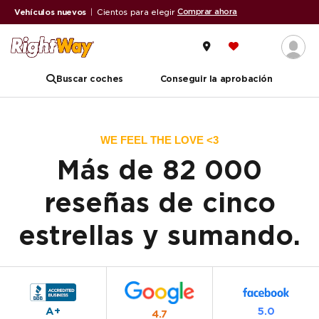
Comprar ahora
Vehículos nuevos
|
Cientos para elegir
Buscar coches
Conseguir la aprobación
WE FEEL THE LOVE <3
Más de 82 000
reseñas de cinco
estrellas y sumando.
A+
5.0
4.7