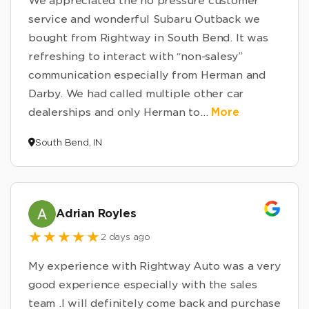
We appreciated the no pressure customer
service and wonderful Subaru Outback we
bought from Rightway in South Bend. It was
refreshing to interact with “non-salesy”
communication especially from Herman and
Darby. We had called multiple other car
dealerships and only Herman to
...
More
South Bend, IN
Adrian Royles
2 days ago
My experience with Rightway Auto was a very
good experience especially with the sales
team .I will definitely come back and purchase