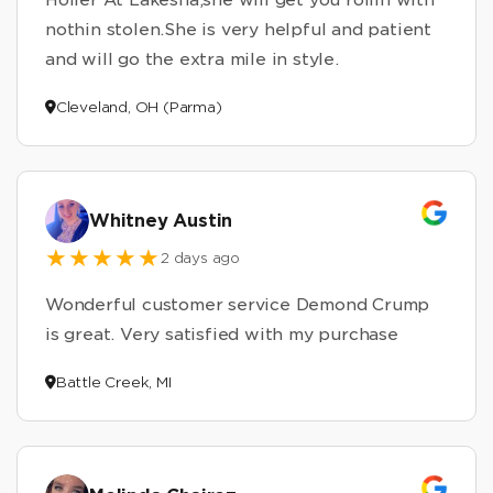
nothin stolen.She is very helpful and patient
and will go the extra mile in style.
Cleveland, OH (Parma)
Whitney Austin
2 days ago
Wonderful customer service Demond Crump
is great. Very satisfied with my purchase
Battle Creek, MI