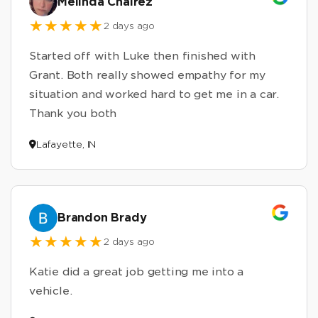
Melinda Chairez
2 days ago
Started off with Luke then finished with
Grant. Both really showed empathy for my
situation and worked hard to get me in a car.
Thank you both
Lafayette, IN
Brandon Brady
2 days ago
Katie did a great job getting me into a
vehicle.