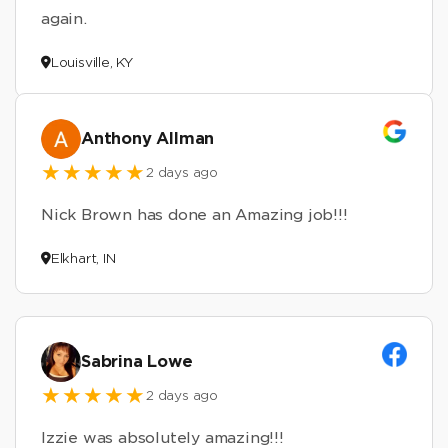
again.
Louisville, KY
Anthony Allman
2 days ago
Nick Brown has done an Amazing job!!!
Elkhart, IN
Sabrina Lowe
2 days ago
Izzie was absolutely amazing!!!