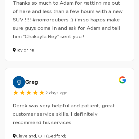
Thanks so much to Adam for getting me out
of here and less than a few hours with a new
SUV !!!! #nomoreubers :) i’m so happy make
sure guys come in and ask for Adam and tell
him “Chakayla Bey” sent you !
Taylor, MI
Greg
2 days ago
Derek was very helpful and patient, great
customer service skills, I definitely
recommend his services
Cleveland, OH (Bedford)