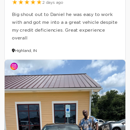
2 days ago
Big shout out to Daniel he was easy to work
with and got me into a a great vehicle despite
my credit deficiencies. Great experience
overall
Highland, IN