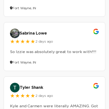
Fort Wayne, IN
Sabrina Lowe
2 days ago
So Izzie was absolutely great to work with!!!!
Fort Wayne, IN
Tyler Shank
2 days ago
Kyle and Carmen were literally AMAZING. Got