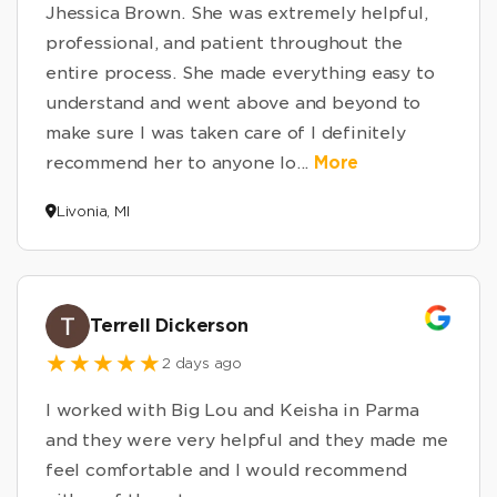
Jhessica Brown. She was extremely helpful,
professional, and patient throughout the
entire process. She made everything easy to
understand and went above and beyond to
make sure I was taken care of I definitely
recommend her to anyone lo
...
More
Livonia, MI
Terrell Dickerson
2 days ago
I worked with Big Lou and Keisha in Parma
and they were very helpful and they made me
feel comfortable and I would recommend