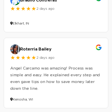
Braulio Contreras
2 days ago
Elkhart, IN
Roterria Bailey
2 days ago
Angel Carcamo was amazing! Process was
simple and easy. He explained every step and
even gave tips on how to save money later
down the line.
Kenosha, WI