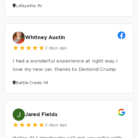
Lafayette, IN
Whitney Austin
2 days ago
I had a wonderful experience at right way I
love my new car, thanks to Demond Crump
Battle Creek, MI
Jared Fields
2 days ago
Holler At Lakesha,she will get you rollin with