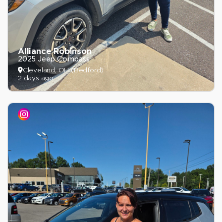
Alliance Robinson
2025 Jeep Compass
Cleveland, OH (Bedford)
2 days ago